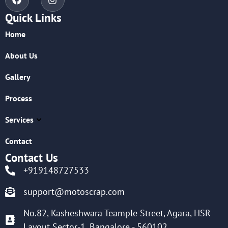
Quick Links
Home
About Us
Gallery
Process
Services
Contact
Contact Us
+919148727533
support@motoscrap.com
No.82, Kasheshwara Teample Street, Agara, HSR
Layout Sector-1, Bangalore - 560102