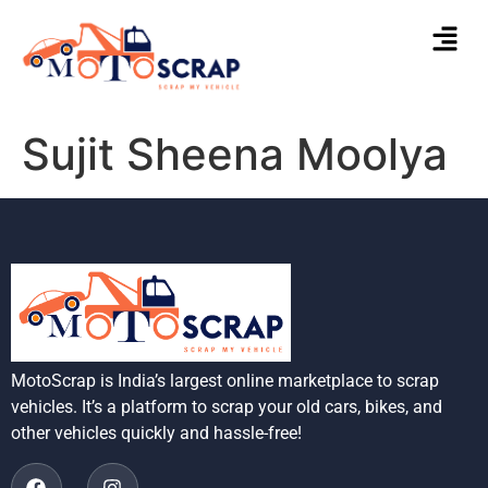
Sujit Sheena Moolya
MotoScrap is India’s largest online marketplace to scrap
vehicles. It’s a platform to scrap your old cars, bikes, and
other vehicles quickly and hassle-free!