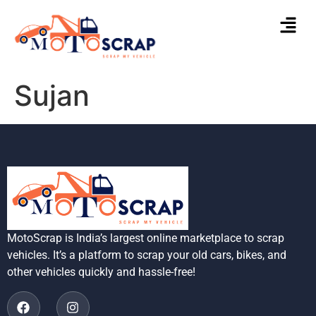
Sujan
MotoScrap is India’s largest online marketplace to scrap
vehicles. It’s a platform to scrap your old cars, bikes, and
other vehicles quickly and hassle-free!