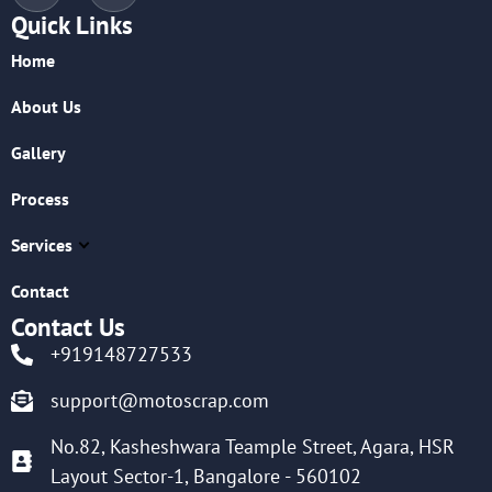
Quick Links
Home
About Us
Gallery
Process
Services
Contact
Contact Us
+919148727533
support@motoscrap.com
No.82, Kasheshwara Teample Street, Agara, HSR
Layout Sector-1, Bangalore - 560102