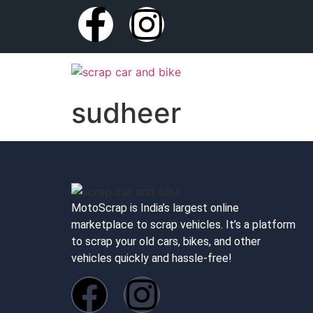
sudheer
MotoScrap is India’s largest online
marketplace to scrap vehicles. It’s a platform
to scrap your old cars, bikes, and other
vehicles quickly and hassle-free!