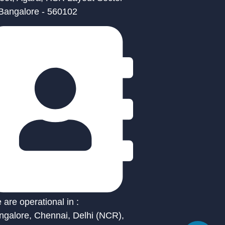
 Bangalore - 560102
are operational in :
ngalore, Chennai, Delhi (NCR),