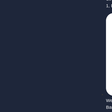
1,
We 
Ba