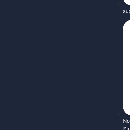
su
No
St