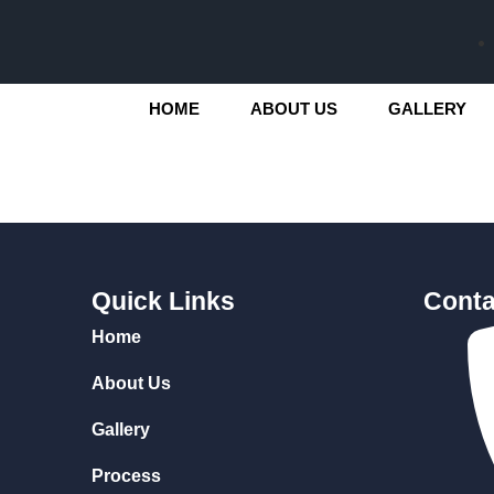
HOME
ABOUT US
GALLERY
Quick Links
Conta
Home
About Us
Gallery
Process