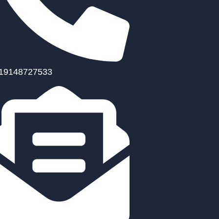
19148727533