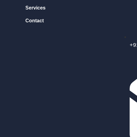
Services
Contact
+9