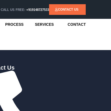
CONTACT US
CALL US FREE:
+919148727533
PROCESS
SERVICES
CONTACT
ct Us