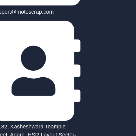
pport@motoscrap.com
.82, Kasheshwara Teample
reet, Agara, HSR Layout Sector-