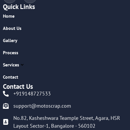
Quick Links
Home
About Us
Gallery
Process
Services
Contact
Contact Us
+919148727533
support@motoscrap.com
No.82, Kasheshwara Teample Street, Agara, HSR
Layout Sector-1, Bangalore - 560102