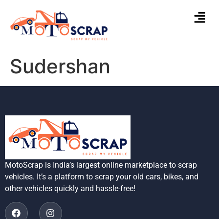
Sudershan
MotoScrap is India’s largest online marketplace to scrap
vehicles. It’s a platform to scrap your old cars, bikes, and
other vehicles quickly and hassle-free!