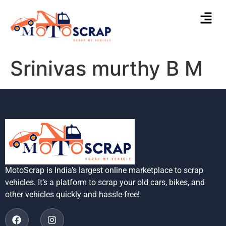
Srinivas murthy B M
MotoScrap is India’s largest online marketplace to scrap
vehicles. It’s a platform to scrap your old cars, bikes, and
other vehicles quickly and hassle-free!