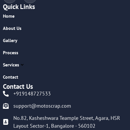
Quick Links
Home
About Us
Gallery
Process
Services
Contact
Contact Us
+919148727533
support@motoscrap.com
No.82, Kasheshwara Teample Street, Agara, HSR
Layout Sector-1, Bangalore - 560102