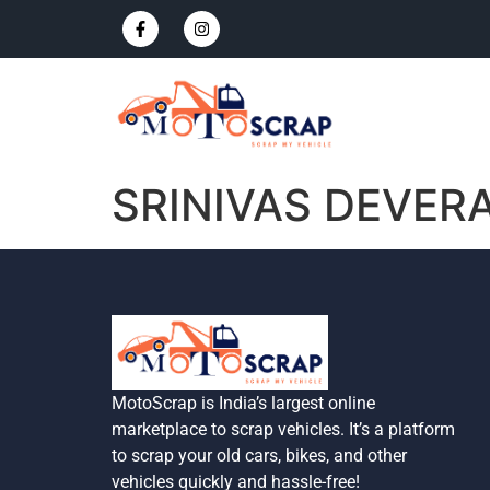
SRINIVAS DEVER
MotoScrap is India’s largest online
marketplace to scrap vehicles. It’s a platform
to scrap your old cars, bikes, and other
vehicles quickly and hassle-free!