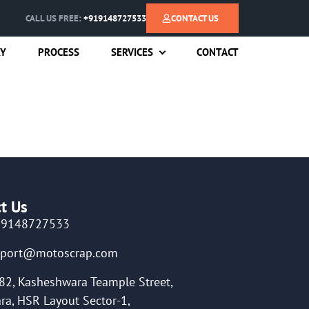
CALL US FREE:
+919148727533
CONTACT US
RY
PROCESS
SERVICES
CONTACT
t Us
19148727533
pport@motoscrap.com
82, Kasheshwara Teample Street,
ra, HSR Layout Sector-1,