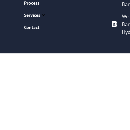
Process
Ban
Services
We 
Ban
Contact
Hyd