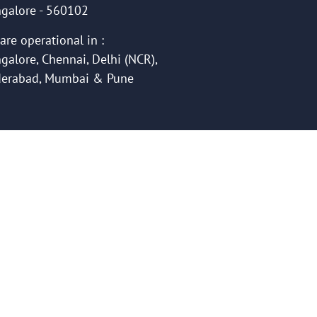
galore - 560102
are operational in :
galore, Chennai, Delhi (NCR),
erabad, Mumbai & Pune