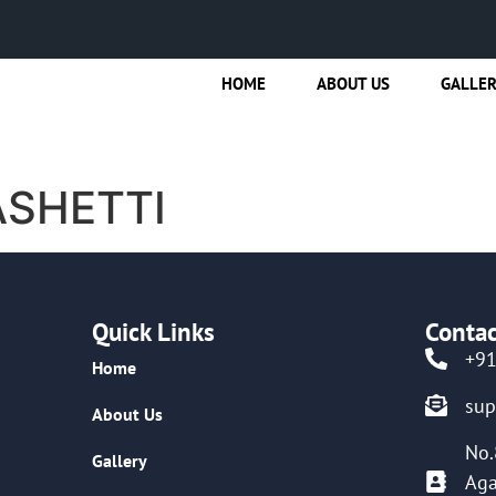
HOME
ABOUT US
GALLE
ASHETTI
Quick Links
Contac
+9
Home
su
About Us
No.
Gallery
Aga