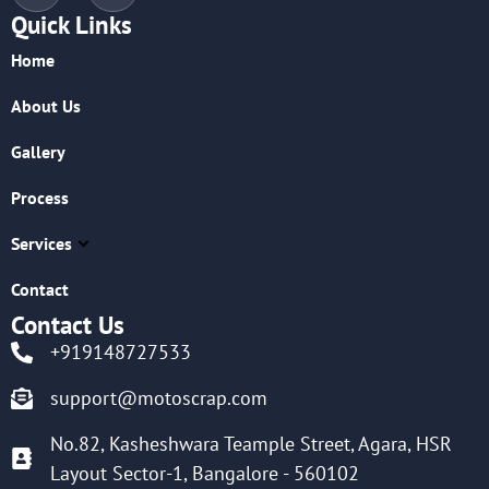
Quick Links
Home
About Us
Gallery
Process
Services
Contact
Contact Us
+919148727533
support@motoscrap.com
No.82, Kasheshwara Teample Street, Agara, HSR
Layout Sector-1, Bangalore - 560102