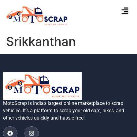
Srikkanthan
MotoScrap is India’s largest online marketplace to scrap
vehicles. It’s a platform to scrap your old cars, bikes, and
other vehicles quickly and hassle-free!