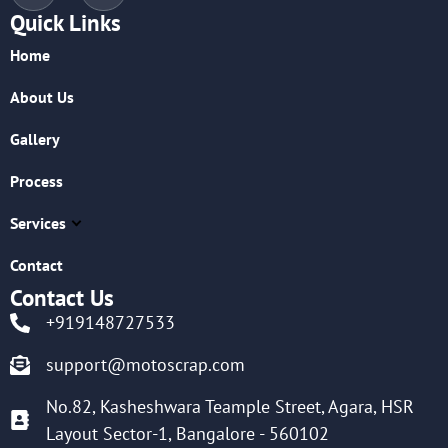
Quick Links
Home
About Us
Gallery
Process
Services
Contact
Contact Us
+919148727533
support@motoscrap.com
No.82, Kasheshwara Teample Street, Agara, HSR
Layout Sector-1, Bangalore - 560102