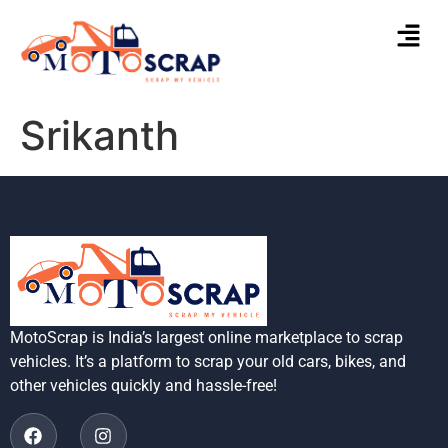
Srikanth
MotoScrap is India’s largest online marketplace to scrap
vehicles. It’s a platform to scrap your old cars, bikes, and
other vehicles quickly and hassle-free!