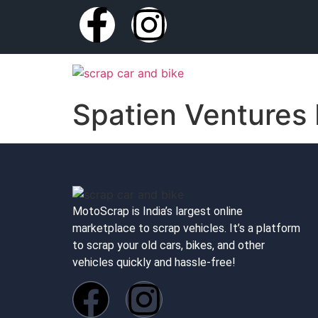
Spatien Ventures 
MotoScrap is India’s largest online
marketplace to scrap vehicles. It’s a platform
to scrap your old cars, bikes, and other
vehicles quickly and hassle-free!