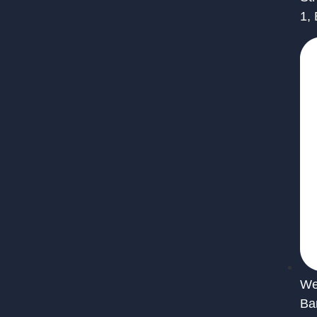
1,
We 
Ba