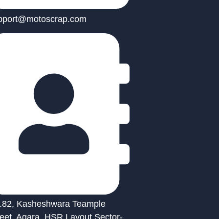
pport@motoscrap.com
.82, Kasheshwara Teample
reet, Agara, HSR Layout Sector-