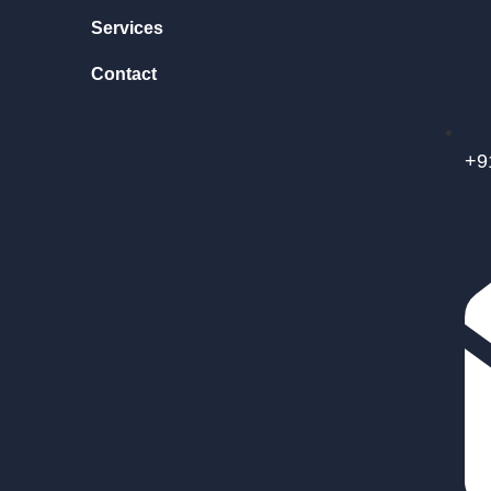
Services
Contact
+9