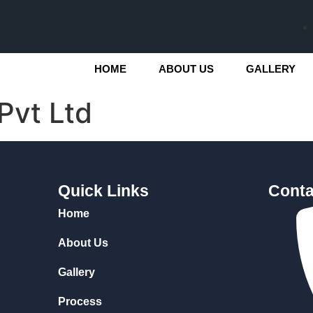
HOME
ABOUT US
GALLERY
Pvt Ltd
Quick Links
Conta
Home
About Us
Gallery
Process