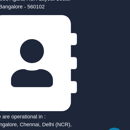
 Bangalore - 560102
are operational in :
ngalore, Chennai, Delhi (NCR),