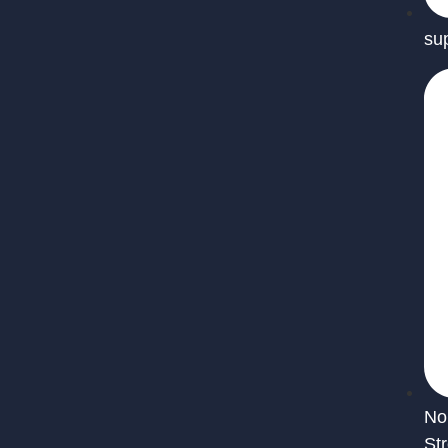
su
No
St