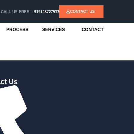
CONTACT US
CALL US FREE:
+919148727533
PROCESS
SERVICES
CONTACT
ct Us