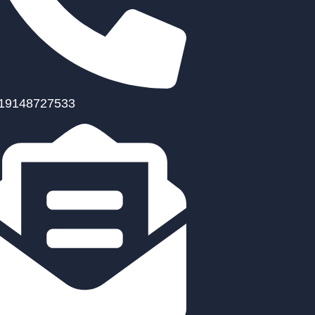
19148727533