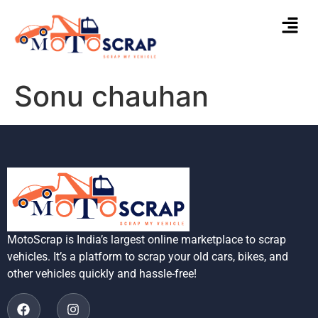
Sonu chauhan
MotoScrap is India’s largest online marketplace to scrap
vehicles. It’s a platform to scrap your old cars, bikes, and
other vehicles quickly and hassle-free!