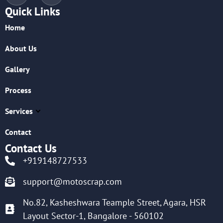
Quick Links
Home
About Us
Gallery
Process
Services
Contact
Contact Us
+919148727533
support@motoscrap.com
No.82, Kasheshwara Teample Street, Agara, HSR
Layout Sector-1, Bangalore - 560102