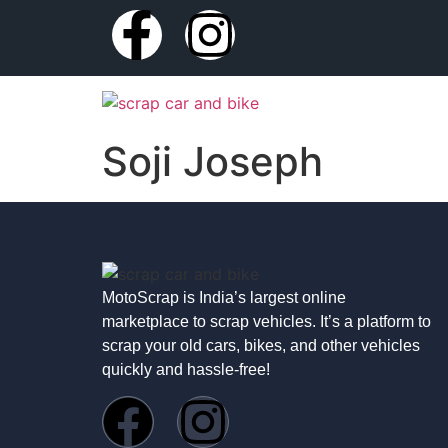
Soji Joseph
MotoScrap is India’s largest online
marketplace to scrap vehicles. It’s a platform to
scrap your old cars, bikes, and other vehicles
quickly and hassle-free!