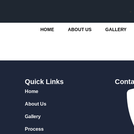
HOME
ABOUT US
GALLERY
Quick Links
Conta
Home
About Us
Gallery
Process