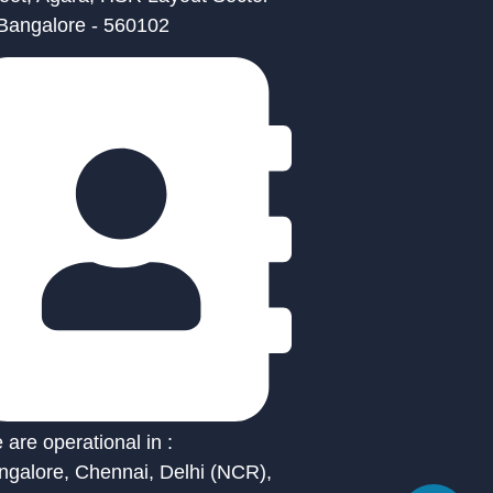
 Bangalore - 560102
are operational in :
ngalore, Chennai, Delhi (NCR),