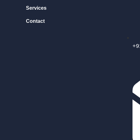
Services
Contact
+9