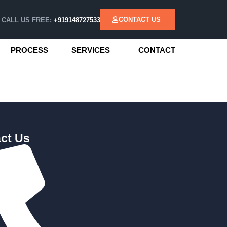
CONTACT US
CALL US FREE:
+919148727533
PROCESS
SERVICES
CONTACT
ct Us