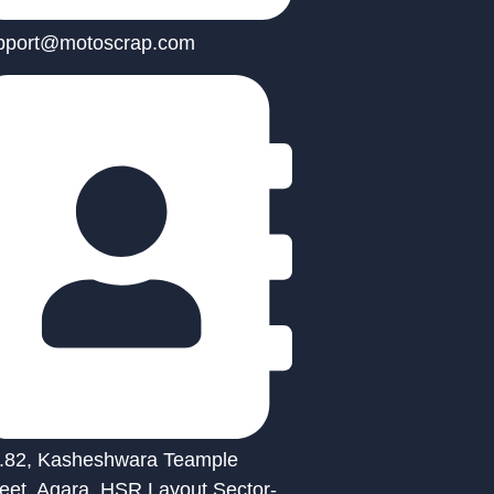
pport@motoscrap.com
.82, Kasheshwara Teample
reet, Agara, HSR Layout Sector-