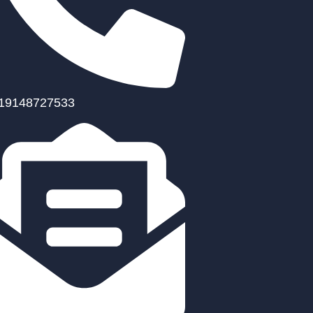
19148727533