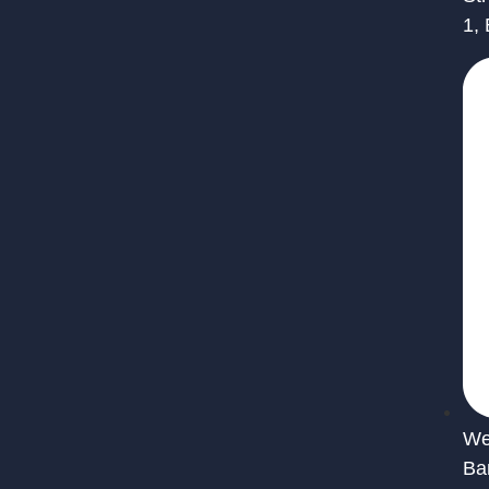
1,
We 
Ba