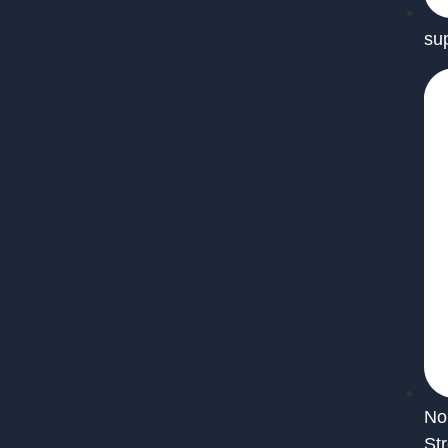
su
No
St