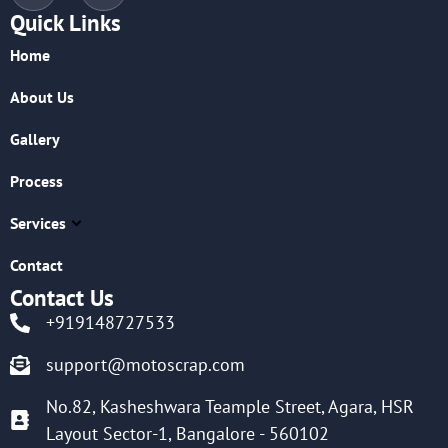
Quick Links
Home
About Us
Gallery
Process
Services
Contact
Contact Us
+919148727533
support@motoscrap.com
No.82, Kasheshwara Teample Street, Agara, HSR
Layout Sector-1, Bangalore - 560102