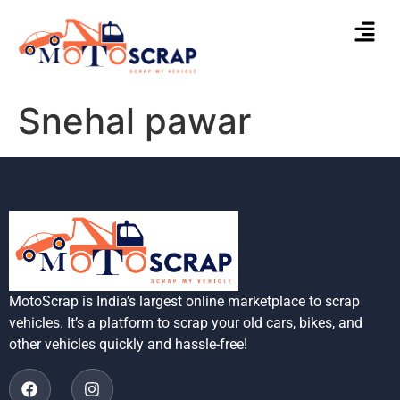
Snehal pawar
MotoScrap is India’s largest online marketplace to scrap
vehicles. It’s a platform to scrap your old cars, bikes, and
other vehicles quickly and hassle-free!