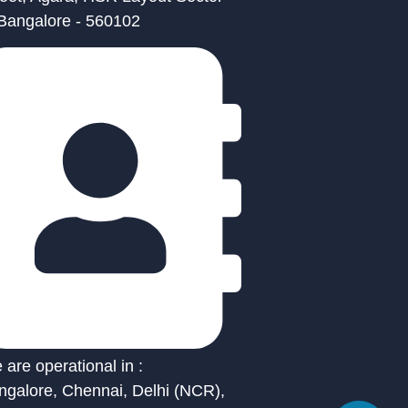
 Bangalore - 560102
are operational in :
ngalore, Chennai, Delhi (NCR),