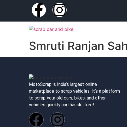
Smruti Ranjan Sa
MotoScrap is India’s largest online
marketplace to scrap vehicles. It’s a platform
to scrap your old cars, bikes, and other
vehicles quickly and hassle-free!