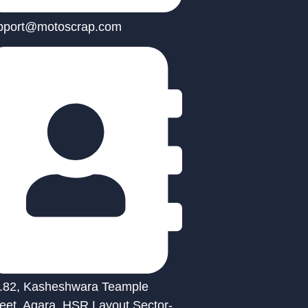
pport@motoscrap.com
.82, Kasheshwara Teample
reet, Agara, HSR Layout Sector-