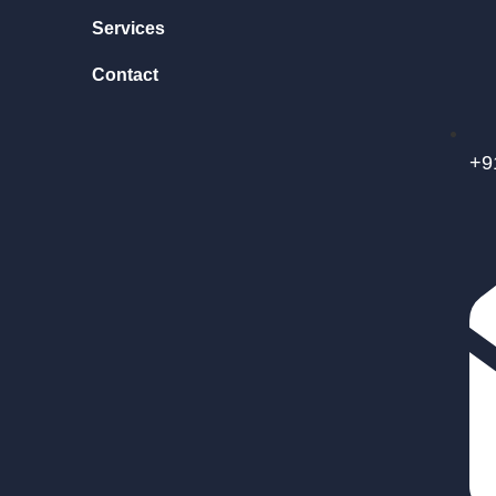
Services
Contact
+9