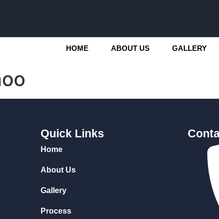
HOME
ABOUT US
GALLERY
hoo
Quick Links
Conta
Home
About Us
Gallery
Process