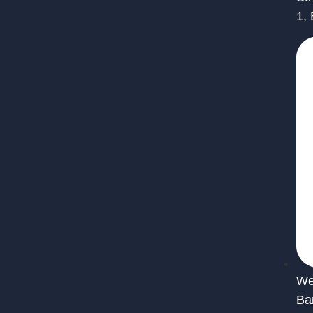
1,
We 
Ba