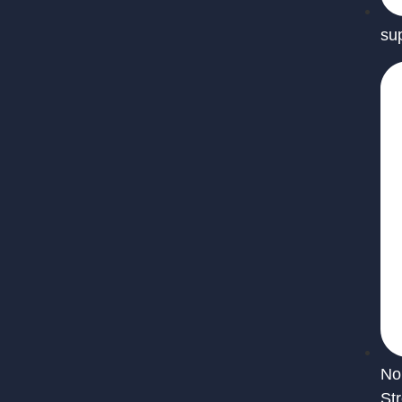
su
No
St