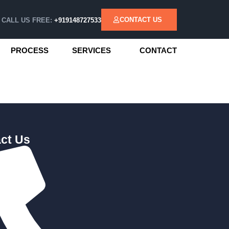
CONTACT US
CALL US FREE:
+919148727533
PROCESS
SERVICES
CONTACT
ct Us