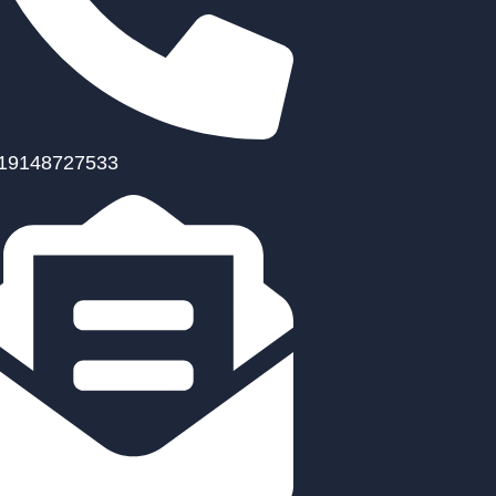
19148727533