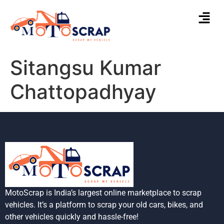
Sitangsu Kumar
Chattopadhyay
MotoScrap is India’s largest online marketplace to scrap
vehicles. It’s a platform to scrap your old cars, bikes, and
other vehicles quickly and hassle-free!