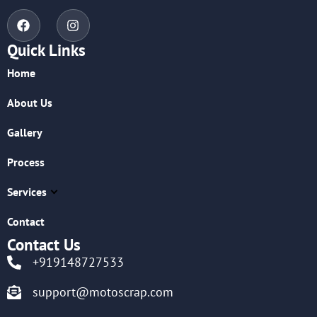
Quick Links
Home
About Us
Gallery
Process
Services
Contact
Contact Us
+919148727533
support@motoscrap.com