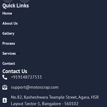
Quick Links
Home
About Us
Gallery
Process
Services
Contact
Contact Us
+919148727533
support@motoscrap.com
No.82, Kasheshwara Teample Street, Agara, HSR
Layout Sector-1, Bangalore - 560102