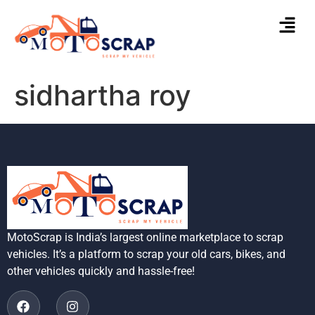
sidhartha roy
MotoScrap is India’s largest online marketplace to scrap
vehicles. It’s a platform to scrap your old cars, bikes, and
other vehicles quickly and hassle-free!