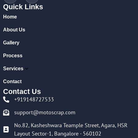
Quick Links
Home
About Us
Gallery
Process
Services
Contact
Contact Us
+919148727533
support@motoscrap.com
No.82, Kasheshwara Teample Street, Agara, HSR
Layout Sector-1, Bangalore - 560102