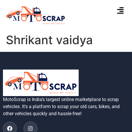
Shrikant vaidya
MotoScrap is India’s largest online marketplace to scrap
vehicles. It’s a platform to scrap your old cars, bikes, and
other vehicles quickly and hassle-free!