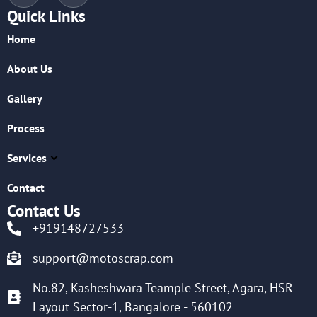
Quick Links
Home
About Us
Gallery
Process
Services
Contact
Contact Us
+919148727533
support@motoscrap.com
No.82, Kasheshwara Teample Street, Agara, HSR
Layout Sector-1, Bangalore - 560102