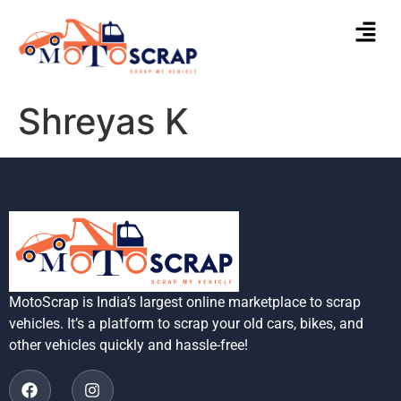
Shreyas K
MotoScrap is India’s largest online marketplace to scrap
vehicles. It’s a platform to scrap your old cars, bikes, and
other vehicles quickly and hassle-free!