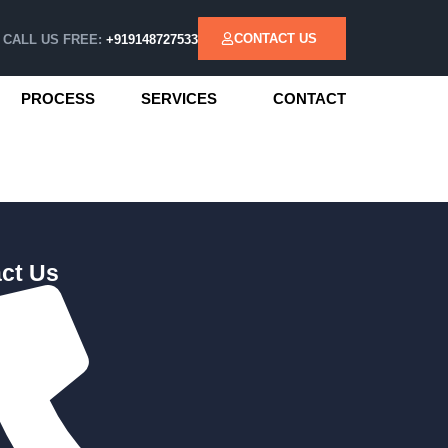
CONTACT US
CALL US FREE:
+919148727533
PROCESS
SERVICES
CONTACT
ct Us