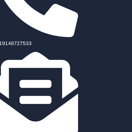
19148727533