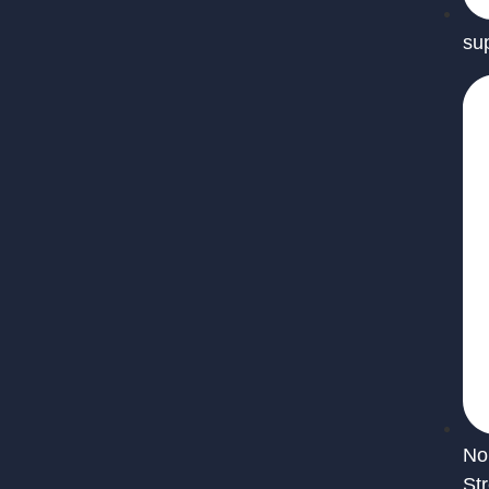
su
No
St