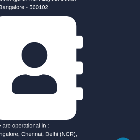
 Bangalore - 560102
are operational in :
ngalore, Chennai, Delhi (NCR),