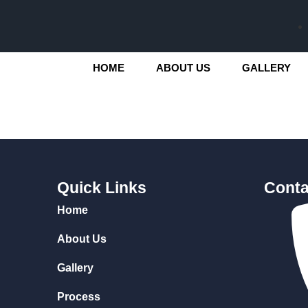
HOME
ABOUT US
GALLERY
Quick Links
Conta
Home
About Us
Gallery
Process