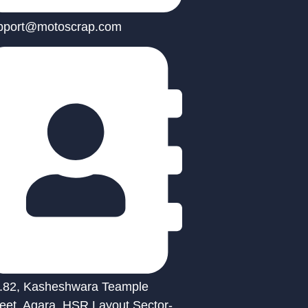
pport@motoscrap.com
.82, Kasheshwara Teample
reet, Agara, HSR Layout Sector-