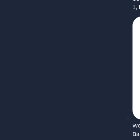
1,
We 
Ba