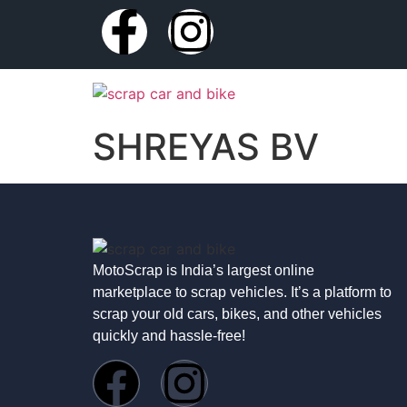
SHREYAS BV
MotoScrap is India’s largest online
marketplace to scrap vehicles. It’s a platform to
scrap your old cars, bikes, and other vehicles
quickly and hassle-free!