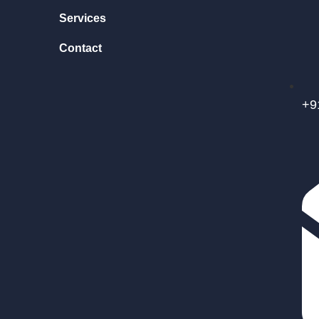
Services
Contact
+9