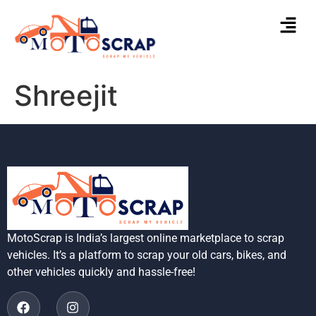
Shreejit
MotoScrap is India’s largest online marketplace to scrap
vehicles. It’s a platform to scrap your old cars, bikes, and
other vehicles quickly and hassle-free!