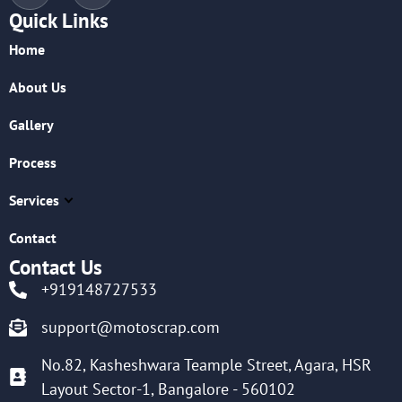
Quick Links
Home
About Us
Gallery
Process
Services
Contact
Contact Us
+919148727533
support@motoscrap.com
No.82, Kasheshwara Teample Street, Agara, HSR
Layout Sector-1, Bangalore - 560102