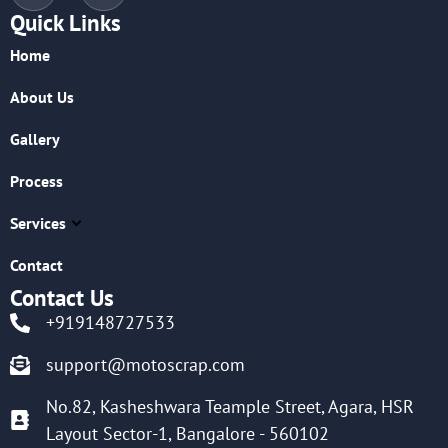
Quick Links
Home
About Us
Gallery
Process
Services
Contact
Contact Us
+919148727533
support@motoscrap.com
No.82, Kasheshwara Teample Street, Agara, HSR
Layout Sector-1, Bangalore - 560102