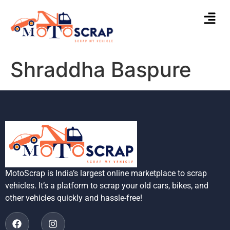
Shraddha Baspure
MotoScrap is India’s largest online marketplace to scrap
vehicles. It’s a platform to scrap your old cars, bikes, and
other vehicles quickly and hassle-free!