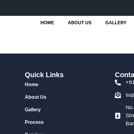
HOME
ABOUT US
GALLERY
Quick Links
Conta
+9
Home
su
About Us
No.
Gallery
Str
Process
Ban