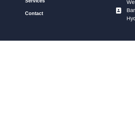
Services
We 
Ban
Contact
Hy