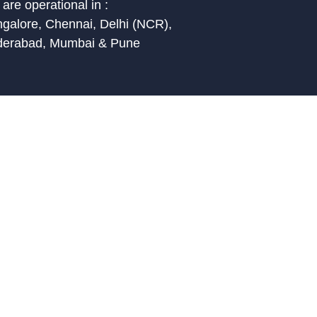
are operational in :
galore, Chennai, Delhi (NCR),
derabad, Mumbai & Pune