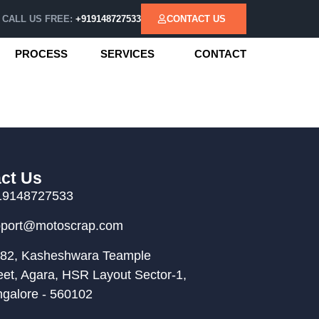
CALL US FREE:
+919148727533
CONTACT US
PROCESS
SERVICES
CONTACT
ct Us
19148727533
pport@motoscrap.com
82, Kasheshwara Teample
eet, Agara, HSR Layout Sector-1,
galore - 560102