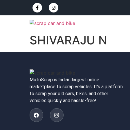
SHIVARAJU N
MotoScrap is India’s largest online
marketplace to scrap vehicles. It’s a platform
to scrap your old cars, bikes, and other
vehicles quickly and hassle-free!