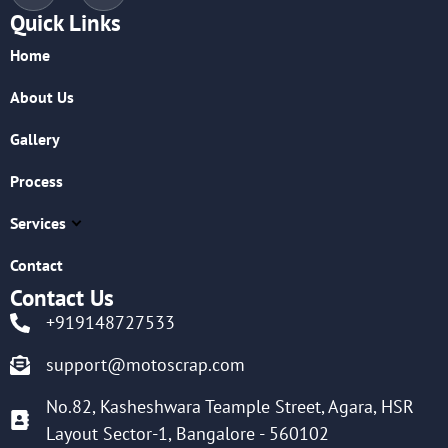
Quick Links
Home
About Us
Gallery
Process
Services
Contact
Contact Us
+919148727533
support@motoscrap.com
No.82, Kasheshwara Teample Street, Agara, HSR
Layout Sector-1, Bangalore - 560102