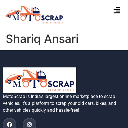
Shariq Ansari
MotoScrap is India’s largest online marketplace to scrap
vehicles. It’s a platform to scrap your old cars, bikes, and
other vehicles quickly and hassle-free!