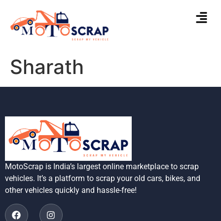
Sharath
MotoScrap is India’s largest online marketplace to scrap
vehicles. It’s a platform to scrap your old cars, bikes, and
other vehicles quickly and hassle-free!