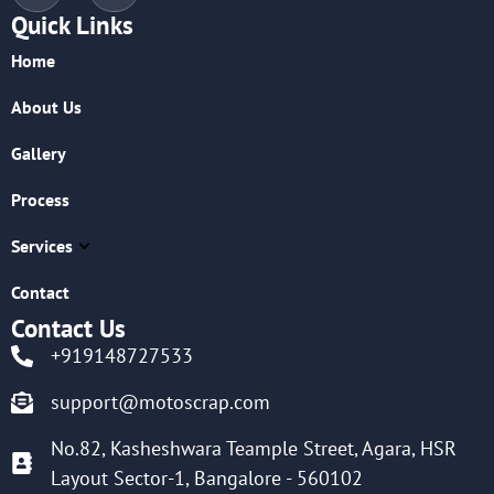
Quick Links
Home
About Us
Gallery
Process
Services
Contact
Contact Us
+919148727533
support@motoscrap.com
No.82, Kasheshwara Teample Street, Agara, HSR
Layout Sector-1, Bangalore - 560102