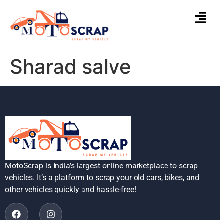
Sharad salve
MotoScrap is India’s largest online marketplace to scrap
vehicles. It’s a platform to scrap your old cars, bikes, and
other vehicles quickly and hassle-free!