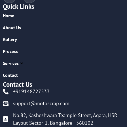
Quick Links
Home
About Us
Gallery
Process
Services
Contact
Contact Us
+919148727533
support@motoscrap.com
No.82, Kasheshwara Teample Street, Agara, HSR
Layout Sector-1, Bangalore - 560102