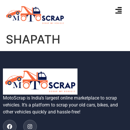
SHAPATH
MotoScrap is India’s largest online marketplace to scrap
vehicles. It’s a platform to scrap your old cars, bikes, and
other vehicles quickly and hassle-free!