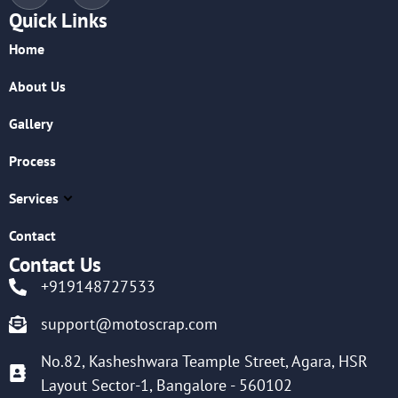
Quick Links
Home
About Us
Gallery
Process
Services
Contact
Contact Us
+919148727533
support@motoscrap.com
No.82, Kasheshwara Teample Street, Agara, HSR
Layout Sector-1, Bangalore - 560102