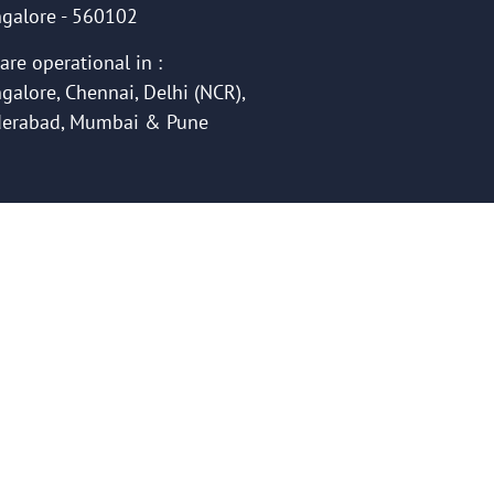
galore - 560102
are operational in :
galore, Chennai, Delhi (NCR),
erabad, Mumbai & Pune