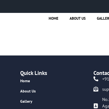
HOME
ABOUT US
GALLE
Quick Links
Contac
+9
Home
su
About Us
No.
Gallery
Aga