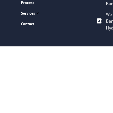
Process
Ban
Services
We 
Ban
Contact
Hyd