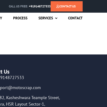
CALL US FREE:
+919148727533
CONTACT US
RY
PROCESS
SERVICES
CONTACT
t Us
19148727533
pport@motoscrap.com
82, Kasheshwara Teample Street,
ra, HSR Layout Sector-1,