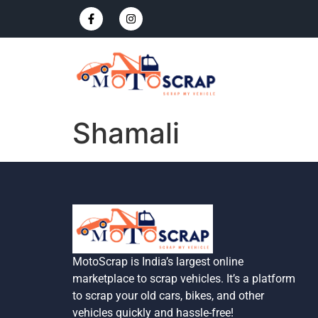
Shamali
MotoScrap is India’s largest online
marketplace to scrap vehicles. It’s a platform
to scrap your old cars, bikes, and other
vehicles quickly and hassle-free!