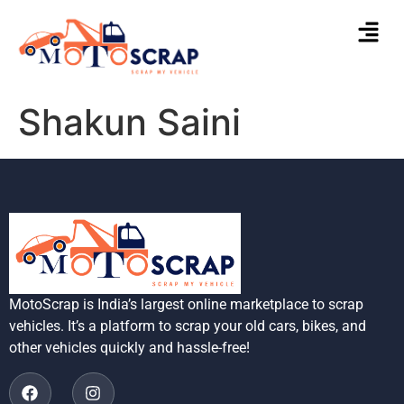
Shakun Saini
MotoScrap is India’s largest online marketplace to scrap
vehicles. It’s a platform to scrap your old cars, bikes, and
other vehicles quickly and hassle-free!