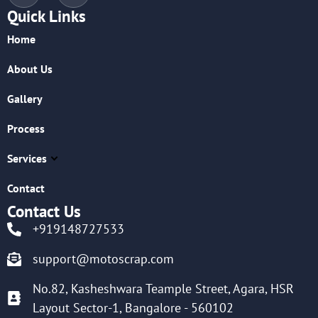
Quick Links
Home
About Us
Gallery
Process
Services
Contact
Contact Us
+919148727533
support@motoscrap.com
No.82, Kasheshwara Teample Street, Agara, HSR
Layout Sector-1, Bangalore - 560102