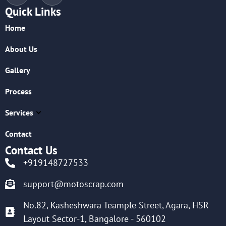
Quick Links
Home
About Us
Gallery
Process
Services
Contact
Contact Us
+919148727533
support@motoscrap.com
No.82, Kasheshwara Teample Street, Agara, HSR
Layout Sector-1, Bangalore - 560102