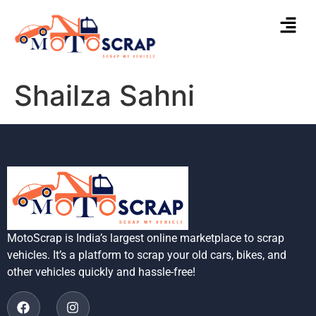
Shailza Sahni
MotoScrap is India’s largest online marketplace to scrap
vehicles. It’s a platform to scrap your old cars, bikes, and
other vehicles quickly and hassle-free!