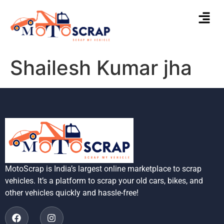
Shailesh Kumar jha
MotoScrap is India’s largest online marketplace to scrap
vehicles. It’s a platform to scrap your old cars, bikes, and
other vehicles quickly and hassle-free!