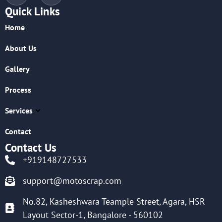
Quick Links
Home
About Us
Gallery
Process
Services
Contact
Contact Us
+919148727533
support@motoscrap.com
No.82, Kasheshwara Teample Street, Agara, HSR
Layout Sector-1, Bangalore - 560102