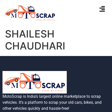
SHAILESH
CHAUDHARI
MotoScrap is India’s largest online marketplace to scrap
vehicles. It’s a platform to scrap your old cars, bikes, and
other vehicles quickly and hassle-free!