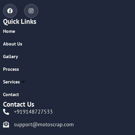
Quick Links
Home
About Us
Gallery
Process
Services
Contact
Contact Us
+919148727533
support@motoscrap.com