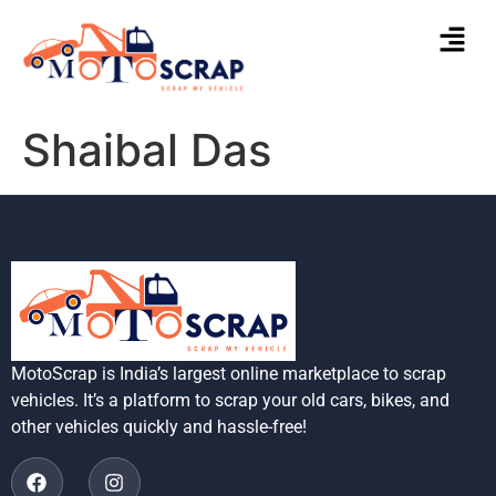
Shaibal Das
MotoScrap is India’s largest online marketplace to scrap
vehicles. It’s a platform to scrap your old cars, bikes, and
other vehicles quickly and hassle-free!