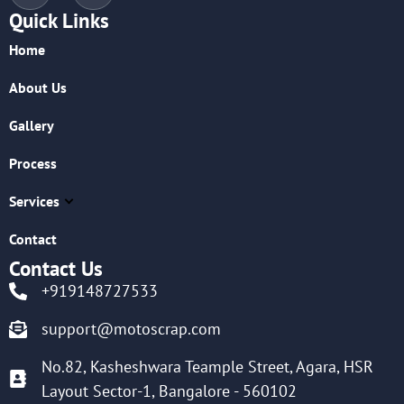
Quick Links
Home
About Us
Gallery
Process
Services
Contact
Contact Us
+919148727533
support@motoscrap.com
No.82, Kasheshwara Teample Street, Agara, HSR
Layout Sector-1, Bangalore - 560102