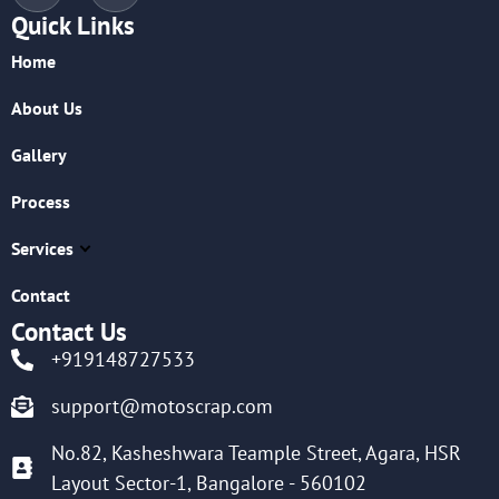
Quick Links
Home
About Us
Gallery
Process
Services
Contact
Contact Us
+919148727533
support@motoscrap.com
No.82, Kasheshwara Teample Street, Agara, HSR
Layout Sector-1, Bangalore - 560102