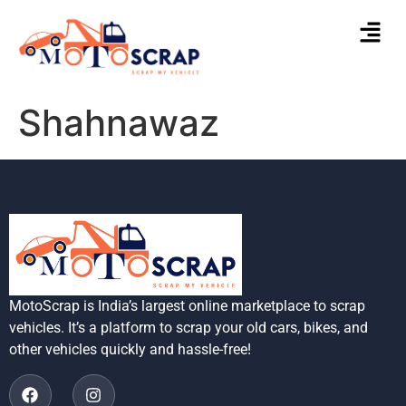
Shahnawaz
MotoScrap is India’s largest online marketplace to scrap
vehicles. It’s a platform to scrap your old cars, bikes, and
other vehicles quickly and hassle-free!