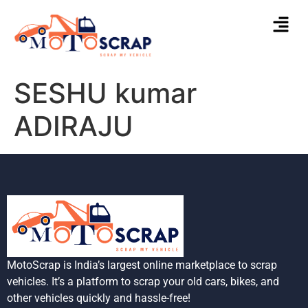
SESHU kumar
ADIRAJU
MotoScrap is India’s largest online marketplace to scrap
vehicles. It’s a platform to scrap your old cars, bikes, and
other vehicles quickly and hassle-free!