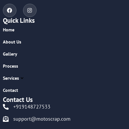
Quick Links
Home
About Us
Gallery
Process
Services
Contact
Contact Us
+919148727533
support@motoscrap.com