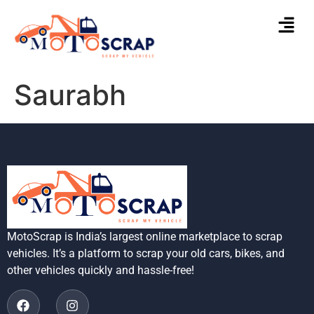
Saurabh
MotoScrap is India’s largest online marketplace to scrap
vehicles. It’s a platform to scrap your old cars, bikes, and
other vehicles quickly and hassle-free!