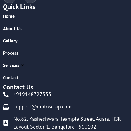
Quick Links
Home
About Us
Gallery
Process
Services
Contact
Contact Us
+919148727533
support@motoscrap.com
No.82, Kasheshwara Teample Street, Agara, HSR
Layout Sector-1, Bangalore - 560102