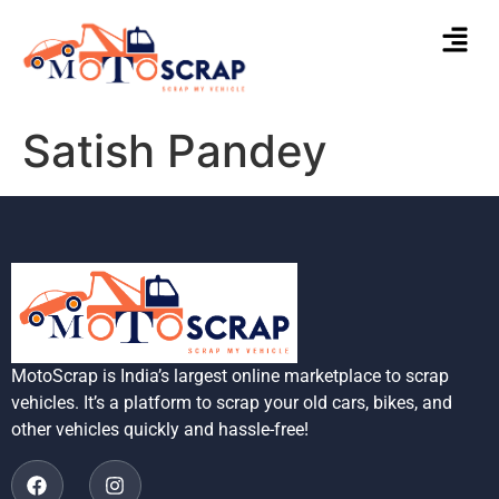
Satish Pandey
MotoScrap is India’s largest online marketplace to scrap
vehicles. It’s a platform to scrap your old cars, bikes, and
other vehicles quickly and hassle-free!