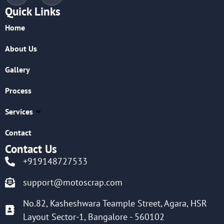
Quick Links
Home
About Us
Gallery
Process
Services
Contact
Contact Us
+919148727533
support@motoscrap.com
No.82, Kasheshwara Teample Street, Agara, HSR
Layout Sector-1, Bangalore - 560102