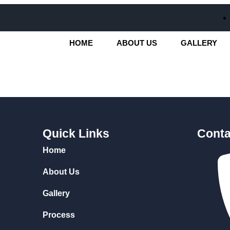
HOME
ABOUT US
GALLERY
Quick Links
Conta
Home
About Us
Gallery
Process