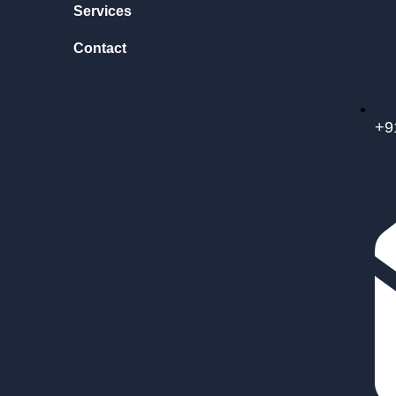
Services
Contact
+9