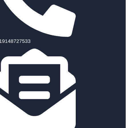
19148727533