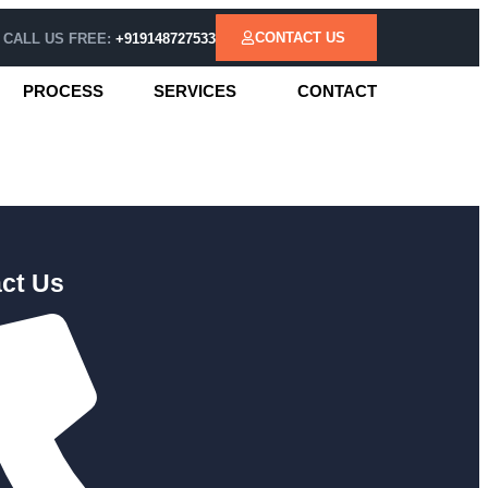
CONTACT US
CALL US FREE:
+919148727533
PROCESS
SERVICES
CONTACT
ct Us