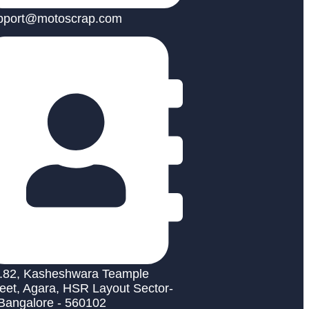
pport@motoscrap.com
.82, Kasheshwara Teample
reet, Agara, HSR Layout Sector-
 Bangalore - 560102