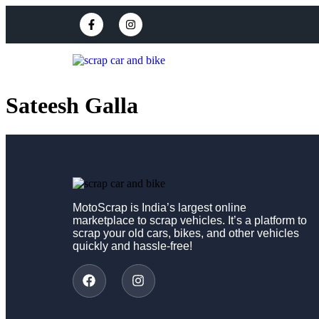
Sateesh Galla
MotoScrap is India’s largest online
marketplace to scrap vehicles. It’s a platform to
scrap your old cars, bikes, and other vehicles
quickly and hassle-free!