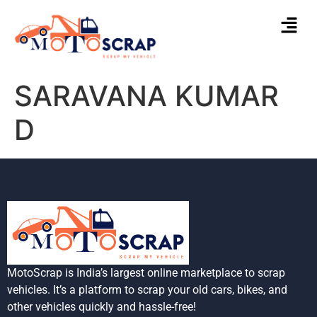
SARAVANA KUMAR
D
MotoScrap is India’s largest online marketplace to scrap
vehicles. It’s a platform to scrap your old cars, bikes, and
other vehicles quickly and hassle-free!