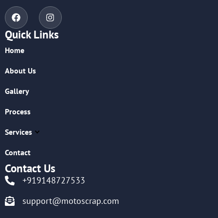
Quick Links
Home
About Us
Gallery
Process
Services
Contact
Contact Us
+919148727533
support@motoscrap.com