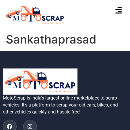
Sankathaprasad
MotoScrap is India’s largest online marketplace to scrap
vehicles. It’s a platform to scrap your old cars, bikes, and
other vehicles quickly and hassle-free!