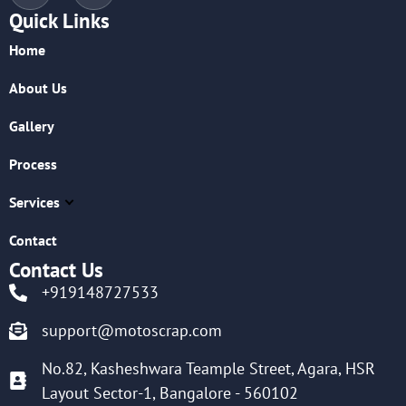
Quick Links
Home
About Us
Gallery
Process
Services
Contact
Contact Us
+919148727533
support@motoscrap.com
No.82, Kasheshwara Teample Street, Agara, HSR
Layout Sector-1, Bangalore - 560102