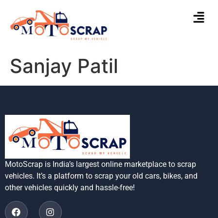
Sanjay Patil
MotoScrap is India’s largest online marketplace to scrap
vehicles. It’s a platform to scrap your old cars, bikes, and
other vehicles quickly and hassle-free!