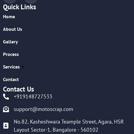
Quick Links
Home
About Us
Gallery
Process
Services
Contact
Contact Us
+919148727533
support@motoscrap.com
No.82, Kasheshwara Teample Street, Agara, HSR
Layout Sector-1, Bangalore - 560102