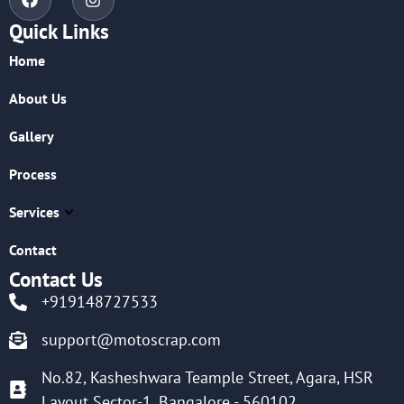
Quick Links
Home
About Us
Gallery
Process
Services
Contact
Contact Us
+919148727533
support@motoscrap.com
No.82, Kasheshwara Teample Street, Agara, HSR
Layout Sector-1, Bangalore - 560102