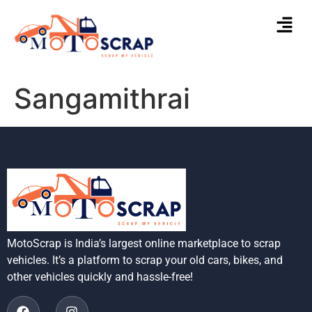
Sangamithrai
MotoScrap is India’s largest online marketplace to scrap
vehicles. It’s a platform to scrap your old cars, bikes, and
other vehicles quickly and hassle-free!