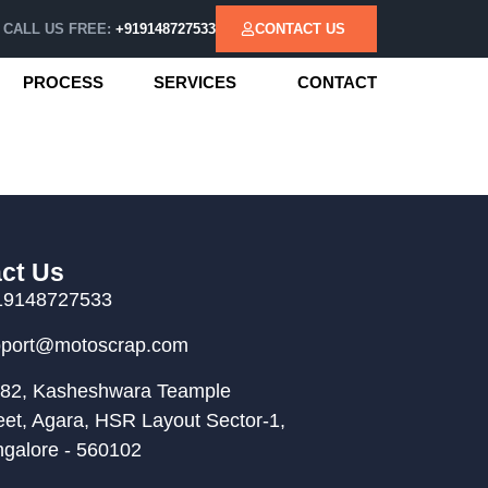
CALL US FREE:
+919148727533
CONTACT US
PROCESS
SERVICES
CONTACT
ct Us
19148727533
pport@motoscrap.com
82, Kasheshwara Teample
eet, Agara, HSR Layout Sector-1,
galore - 560102