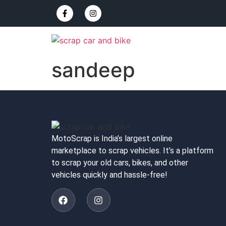
sandeep
MotoScrap is India’s largest online
marketplace to scrap vehicles. It’s a platform
to scrap your old cars, bikes, and other
vehicles quickly and hassle-free!