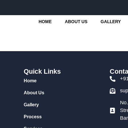
HOME
ABOUT US
GALLERY
Quick Links
Conta
+9
Home
su
About Us
No.
Gallery
Str
Process
Ban