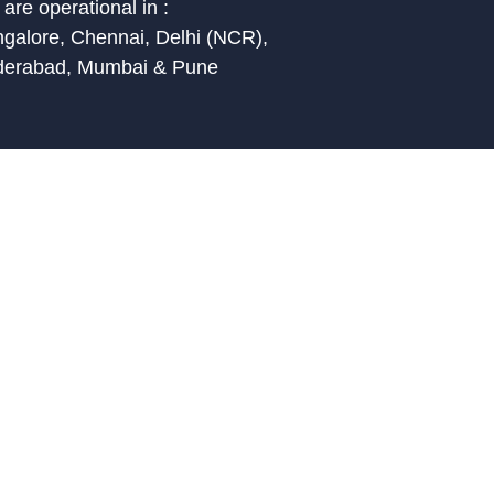
are operational in :
galore, Chennai, Delhi (NCR),
derabad, Mumbai & Pune