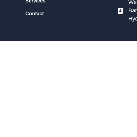
Services
We 
Ban
Contact
Hy