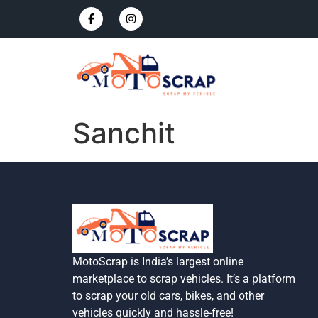
Sanchit
MotoScrap is India’s largest online
marketplace to scrap vehicles. It’s a platform
to scrap your old cars, bikes, and other
vehicles quickly and hassle-free!