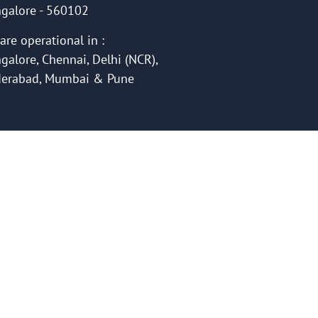
galore - 560102
are operational in :
galore, Chennai, Delhi (NCR),
erabad, Mumbai & Pune