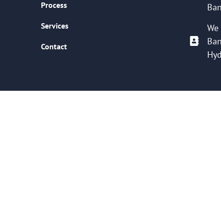
Process
Ban
Services
We 
Ban
Contact
Hyd