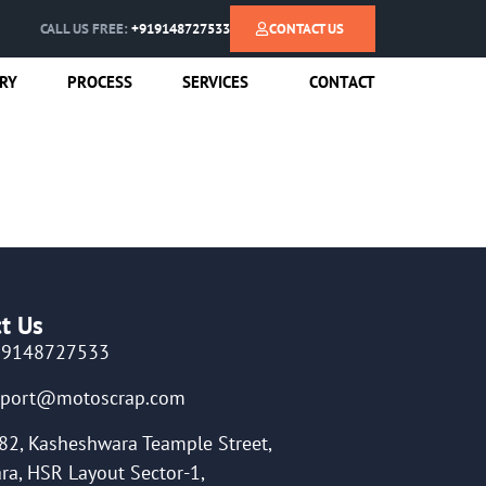
CALL US FREE:
+919148727533
CONTACT US
RY
PROCESS
SERVICES
CONTACT
t Us
19148727533
pport@motoscrap.com
82, Kasheshwara Teample Street,
ra, HSR Layout Sector-1,