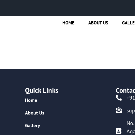
HOME
ABOUT US
GALLE
Quick Links
Contac
+9
Home
su
About Us
No.
Gallery
Aga