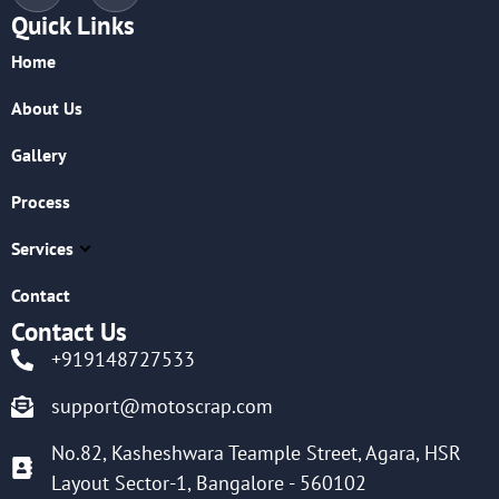
Quick Links
Home
About Us
Gallery
Process
Services
Contact
Contact Us
+919148727533
support@motoscrap.com
No.82, Kasheshwara Teample Street, Agara, HSR
Layout Sector-1, Bangalore - 560102