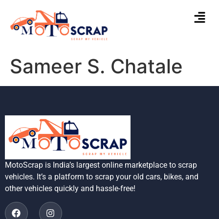
Sameer S. Chatale
MotoScrap is India’s largest online marketplace to scrap
vehicles. It’s a platform to scrap your old cars, bikes, and
other vehicles quickly and hassle-free!