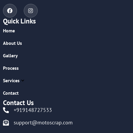
Quick Links
Home
About Us
Gallery
Process
Services
Contact
Contact Us
+919148727533
support@motoscrap.com