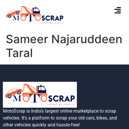
Sameer Najaruddeen
Taral
MotoScrap is India’s largest online marketplace to scrap
vehicles. It’s a platform to scrap your old cars, bikes, and
other vehicles quickly and hassle-free!