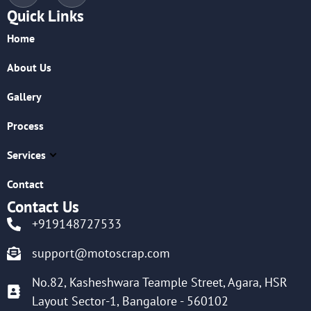
Quick Links
Home
About Us
Gallery
Process
Services
Contact
Contact Us
+919148727533
support@motoscrap.com
No.82, Kasheshwara Teample Street, Agara, HSR
Layout Sector-1, Bangalore - 560102