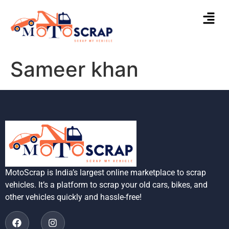
Sameer khan
MotoScrap is India’s largest online marketplace to scrap
vehicles. It’s a platform to scrap your old cars, bikes, and
other vehicles quickly and hassle-free!