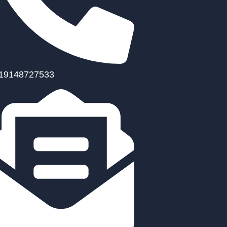
19148727533