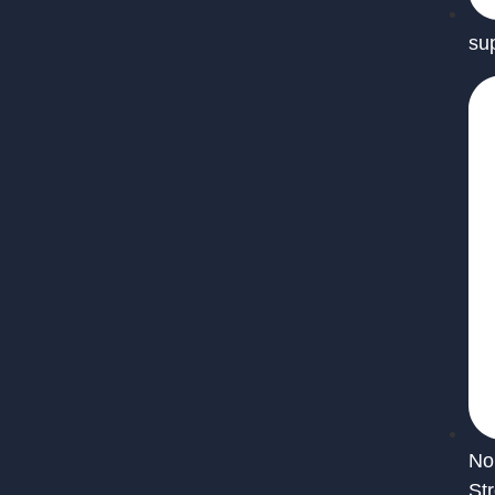
su
No
St