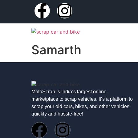
Samarth
MotoScrap is India’s largest online
marketplace to scrap vehicles. It’s a platform to
scrap your old cars, bikes, and other vehicles
quickly and hassle-free!