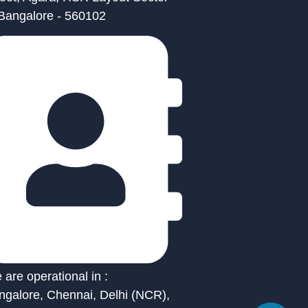
 Bangalore - 560102
are operational in :
ngalore, Chennai, Delhi (NCR),