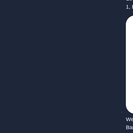
1,
We 
Ba