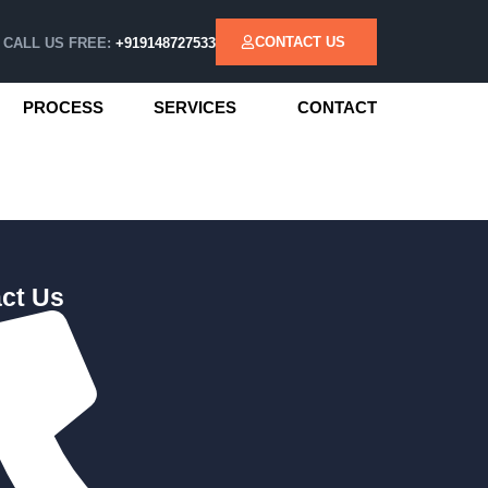
CONTACT US
CALL US FREE:
+919148727533
PROCESS
SERVICES
CONTACT
ct Us