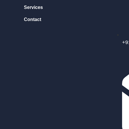
Services
Contact
+9