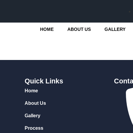
HOME
ABOUT US
GALLERY
Quick Links
Conta
Home
About Us
Gallery
Process