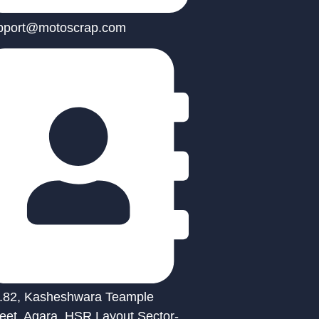
pport@motoscrap.com
.82, Kasheshwara Teample
reet, Agara, HSR Layout Sector-