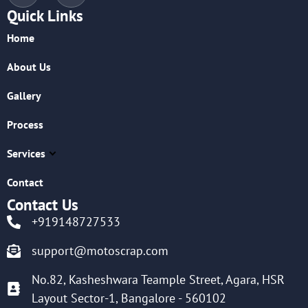
Quick Links
Home
About Us
Gallery
Process
Services
Contact
Contact Us
+919148727533
support@motoscrap.com
No.82, Kasheshwara Teample Street, Agara, HSR
Layout Sector-1, Bangalore - 560102