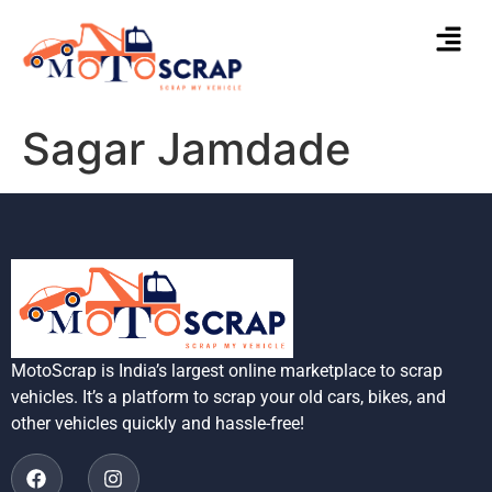
Sagar Jamdade
MotoScrap is India’s largest online marketplace to scrap
vehicles. It’s a platform to scrap your old cars, bikes, and
other vehicles quickly and hassle-free!