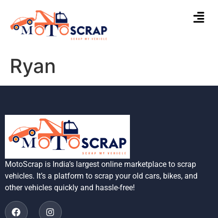
Ryan
MotoScrap is India’s largest online marketplace to scrap
vehicles. It’s a platform to scrap your old cars, bikes, and
other vehicles quickly and hassle-free!