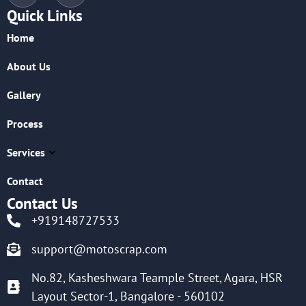
Quick Links
Home
About Us
Gallery
Process
Services
Contact
Contact Us
+919148727533
support@motoscrap.com
No.82, Kasheshwara Teample Street, Agara, HSR
Layout Sector-1, Bangalore - 560102