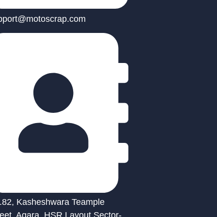
pport@motoscrap.com
.82, Kasheshwara Teample
reet, Agara, HSR Layout Sector-