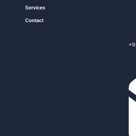
Services
Contact
+9