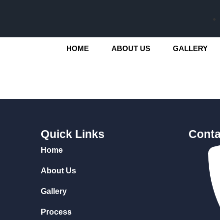
HOME
ABOUT US
GALLERY
Quick Links
Conta
Home
About Us
Gallery
Process