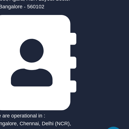
 Bangalore - 560102
are operational in :
ngalore, Chennai, Delhi (NCR),