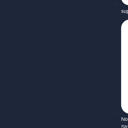
su
No
St