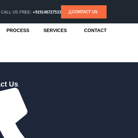
CONTACT US
CALL US FREE:
+919148727533
PROCESS
SERVICES
CONTACT
ct Us