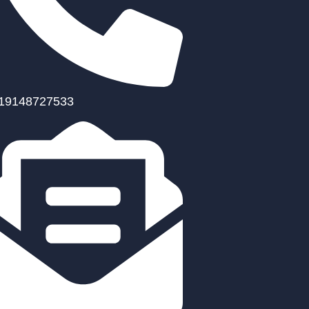
19148727533