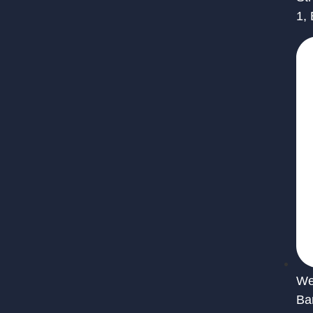
1,
We 
Ba