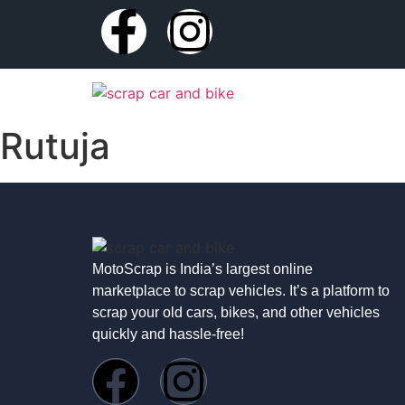
Rutuja
MotoScrap is India’s largest online
marketplace to scrap vehicles. It’s a platform to
scrap your old cars, bikes, and other vehicles
quickly and hassle-free!