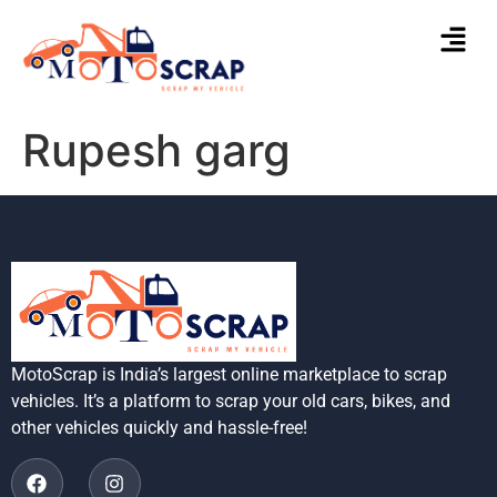
Rupesh garg
MotoScrap is India’s largest online marketplace to scrap
vehicles. It’s a platform to scrap your old cars, bikes, and
other vehicles quickly and hassle-free!