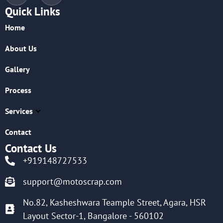
Quick Links
Home
About Us
Gallery
Process
Services
Contact
Contact Us
+919148727533
support@motoscrap.com
No.82, Kasheshwara Teample Street, Agara, HSR
Layout Sector-1, Bangalore - 560102